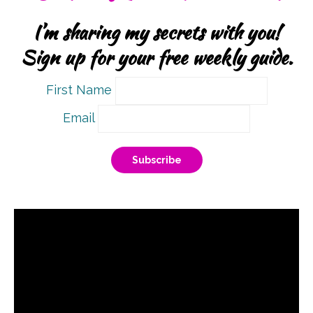
I’m sharing my secrets with you!
Sign up for your free weekly guide.
First Name
Email