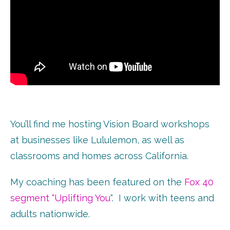
You’ll find me hosting Vision Board workshops
at businesses like Lululemon, as well as
classrooms and homes across California.
My coaching has been featured on the
Fox 40
segment “Uplifting You
“. I work with teens and
adults nationwide.