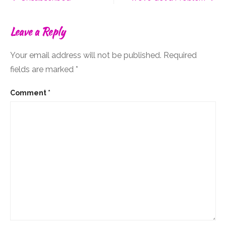
In
navigation
Your
Own
Leave a Reply
Way?
Your email address will not be published.
Required
fields are marked
*
Comment
*