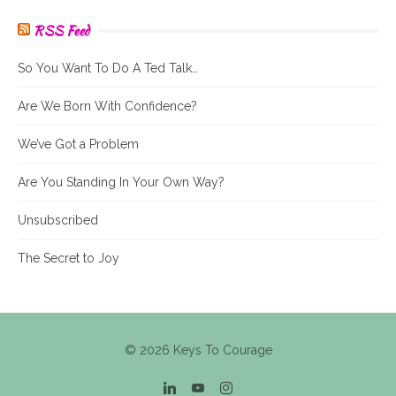
RSS Feed
So You Want To Do A Ted Talk…
Are We Born With Confidence?
We’ve Got a Problem
Are You Standing In Your Own Way?
Unsubscribed
The Secret to Joy
© 2026 Keys To Courage