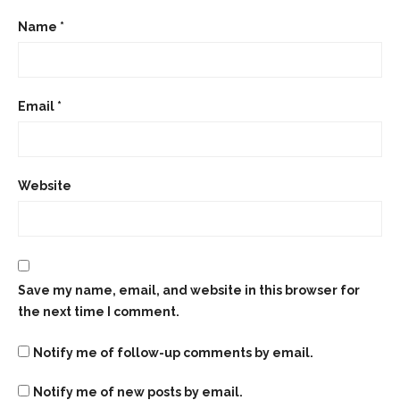
Name
*
Email
*
Website
Save my name, email, and website in this browser for
the next time I comment.
Notify me of follow-up comments by email.
Notify me of new posts by email.