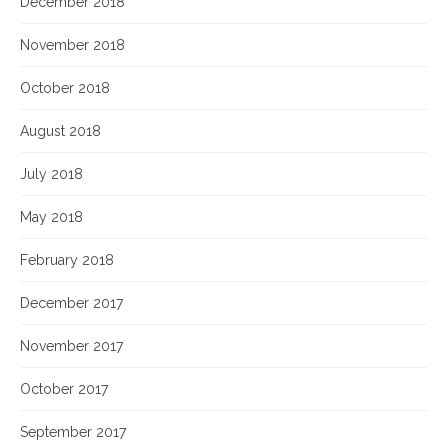
December 2018
November 2018
October 2018
August 2018
July 2018
May 2018
February 2018
December 2017
November 2017
October 2017
September 2017