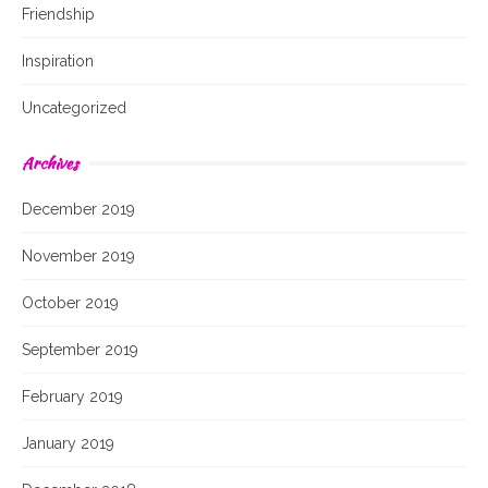
Friendship
Inspiration
Uncategorized
Archives
December 2019
November 2019
October 2019
September 2019
February 2019
January 2019