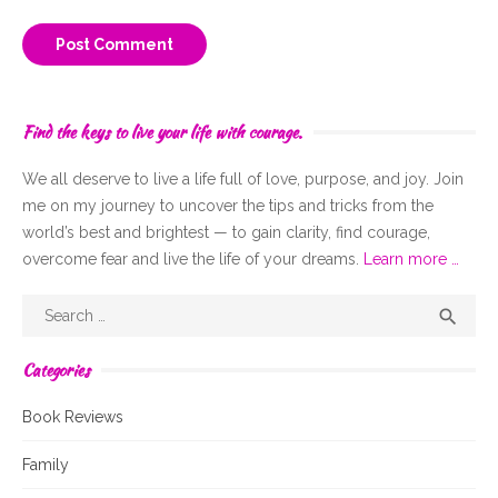
Find the keys to live your life with courage.
We all deserve to live a life full of
love,
purpose, and joy. Join
me on my journey to uncover the tips and tricks from the
world’s best and brightest — to gain clarity, find courage,
overcome fear and live the life of your dreams.
Learn more …
Search
Sear

for:
Categories
Book Reviews
Family