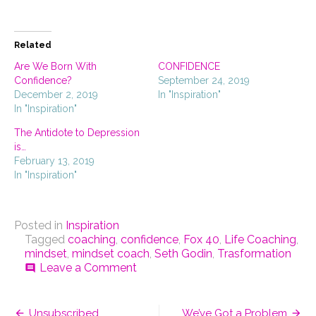
share
email
print
on
a
(Opens
Facebook
link
in
(Opens
to
new
in
a
window)
Related
new
friend
window)
(Opens
in
Are We Born With
CONFIDENCE
new
Confidence?
September 24, 2019
window)
December 2, 2019
In "Inspiration"
In "Inspiration"
The Antidote to Depression
is…
February 13, 2019
In "Inspiration"
Posted in
Inspiration
Tagged
coaching
,
confidence
,
Fox 40
,
Life Coaching
,
mindset
,
mindset coach
,
Seth Godin
,
Trasformation
on
Leave a Comment
comment
Are
You
Post
Standing
Unsubscribed
We’ve Got a Problem