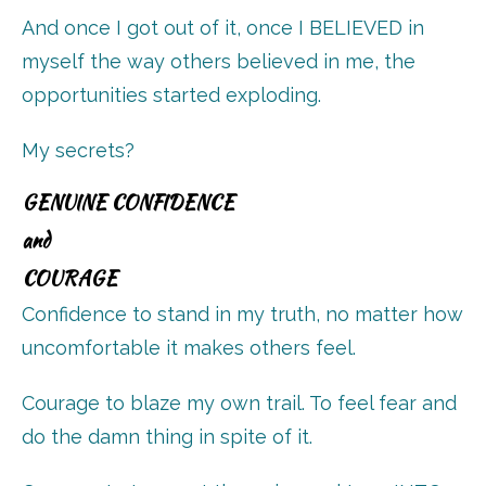
And once I got out of it, once I BELIEVED in
myself the way others believed in me, the
opportunities started exploding.
My secrets?
GENUINE CONFIDENCE
and
COURAGE
Confidence to stand in my truth, no matter how
uncomfortable it makes others feel.
Courage to blaze my own trail. To feel fear and
do the damn thing in spite of it.