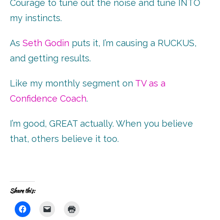
Courage to tune out the noise and tune INTO
my instincts.
As
Seth Godin
puts it, I’m causing a RUCKUS,
and getting results.
Like my monthly segment on
TV as a
Confidence Coach
.
I’m good, GREAT actually. When you believe
that, others believe it too.
Share this:
Click
Click
Click
to
to
to