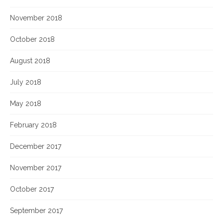
November 2018
October 2018
August 2018
July 2018
May 2018
February 2018
December 2017
November 2017
October 2017
September 2017