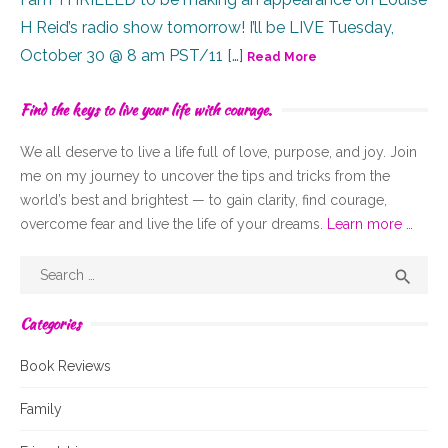
H Reid’s radio show tomorrow! I’ll be LIVE Tuesday,
October 30 @ 8 am PST/11 […]
Read More
Find the keys to live your life with courage.
We all deserve to live a life full of
love,
purpose, and joy. Join
me on my journey to uncover the tips and tricks from the
world’s best and brightest — to gain clarity, find courage,
overcome fear and live the life of your dreams.
Learn more …
Search
Sear

for:
Categories
Book Reviews
Family