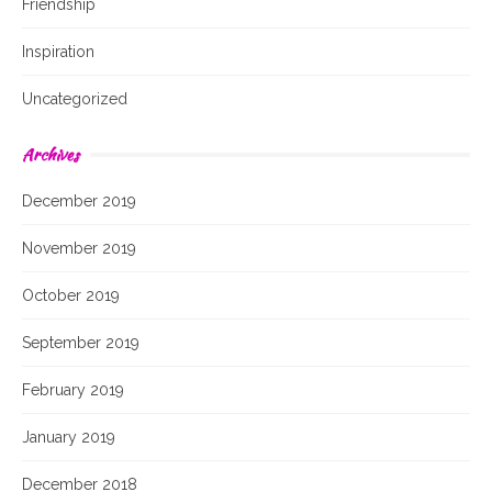
Friendship
Inspiration
Uncategorized
Archives
December 2019
November 2019
October 2019
September 2019
February 2019
January 2019
December 2018