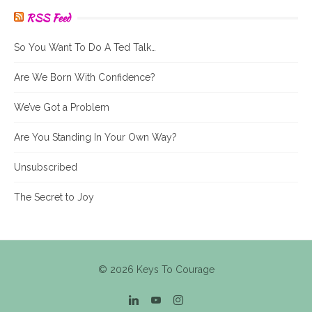
RSS Feed
So You Want To Do A Ted Talk…
Are We Born With Confidence?
We’ve Got a Problem
Are You Standing In Your Own Way?
Unsubscribed
The Secret to Joy
© 2026 Keys To Courage