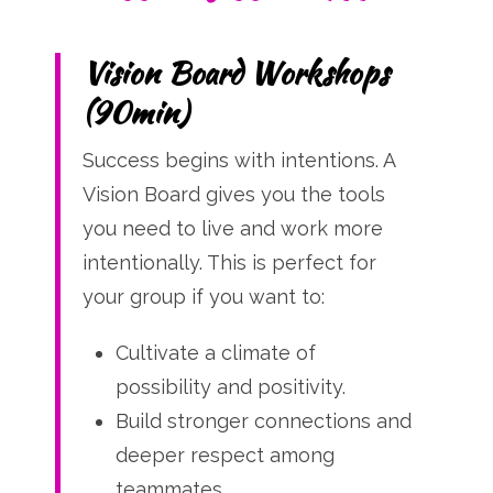
Vision Board Workshops
(90min)
Success begins with intentions. A
Vision Board gives you the tools
you need to live and work more
intentionally. This is perfect for
your group if you want to:
Cultivate a climate of
possibility and positivity.
Build stronger connections and
deeper respect among
teammates.