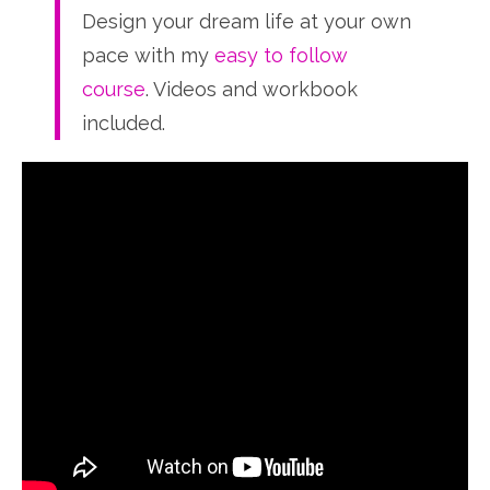
Design your dream life at your own
pace with my
easy to follow
course
. Videos and workbook
included.