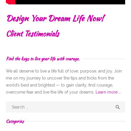
Design Your Dream Life Now!
Client Testimonials
Find the keys to live your life with courage.
We all deserve to live a life full of
love,
purpose, and joy. Join
me on my journey to uncover the tips and tricks from the
world’s best and brightest — to gain clarity, find courage,
overcome fear and live the life of your dreams.
Learn more …
Search
Sear

for:
Categories