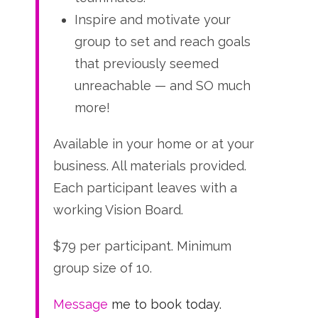
Inspire and motivate your
group to set and reach goals
that previously seemed
unreachable — and SO much
more!
Available in your home or at your
business. All materials provided.
Each participant leaves with a
working Vision Board.
$79 per participant. Minimum
group size of 10.
Message
me to book today.