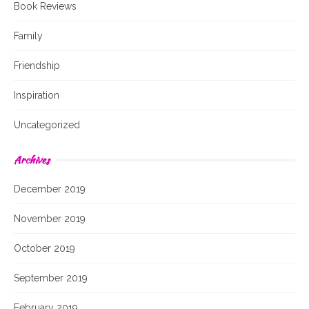
Book Reviews
Family
Friendship
Inspiration
Uncategorized
Archives
December 2019
November 2019
October 2019
September 2019
February 2019