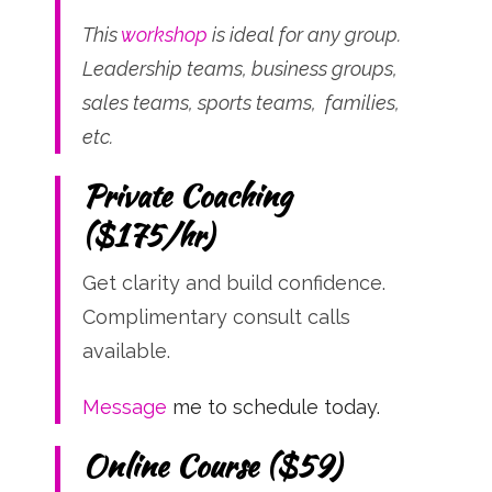
This
workshop
is ideal for any group.
Leadership teams, business groups,
sales teams, sports teams, families,
etc.
Private Coaching
($175/hr)
Get clarity and build confidence.
Complimentary consult calls
available.
Message
me to schedule today.
Online Course ($59)