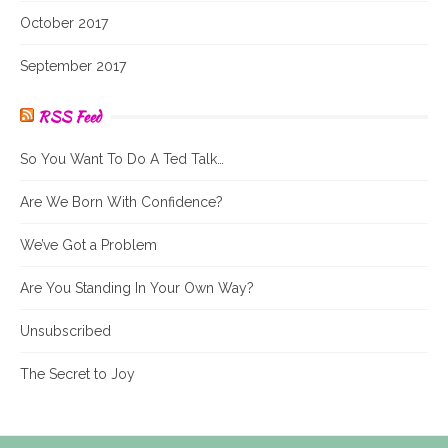
October 2017
September 2017
RSS Feed
So You Want To Do A Ted Talk…
Are We Born With Confidence?
We’ve Got a Problem
Are You Standing In Your Own Way?
Unsubscribed
The Secret to Joy