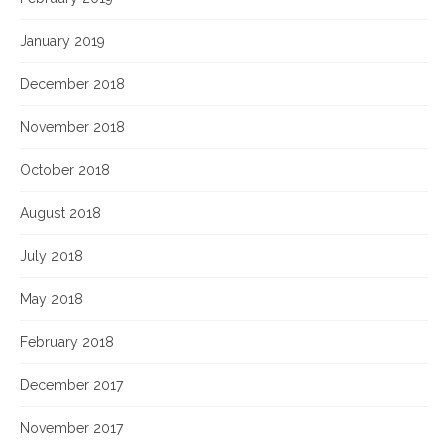
January 2019
December 2018
November 2018
October 2018
August 2018
July 2018
May 2018
February 2018
December 2017
November 2017