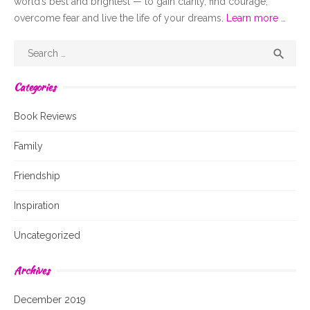
world’s best and brightest — to gain clarity, find courage,
overcome fear and live the life of your dreams.
Learn more …
Search
Sear

for:
Categories
Book Reviews
Family
Friendship
Inspiration
Uncategorized
Archives
December 2019