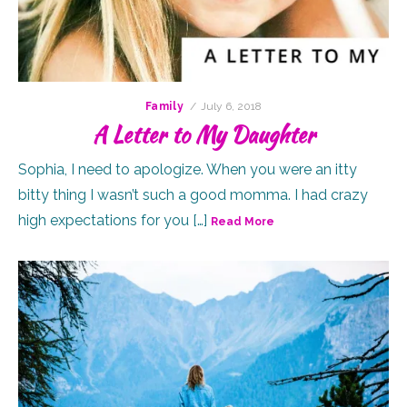
Posted
Family
July 6, 2018
on
A Letter to My Daughter
Sophia, I need to apologize. When you were an itty
bitty thing I wasn’t such a good momma. I had crazy
high expectations for you […]
Read More