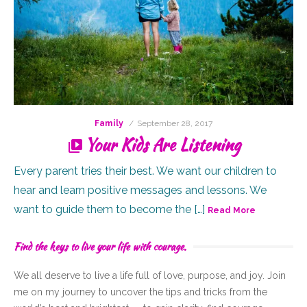
Posted
Family
September 28, 2017
on
Your Kids Are Listening
Every parent tries their best. We want our children to
hear and learn positive messages and lessons. We
want to guide them to become the […]
Read More
Find the keys to live your life with courage.
We all deserve to live a life full of
love,
purpose, and joy. Join
me on my journey to uncover the tips and tricks from the