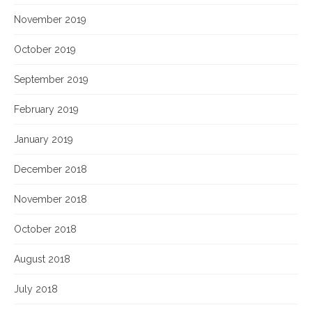
November 2019
October 2019
September 2019
February 2019
January 2019
December 2018
November 2018
October 2018
August 2018
July 2018