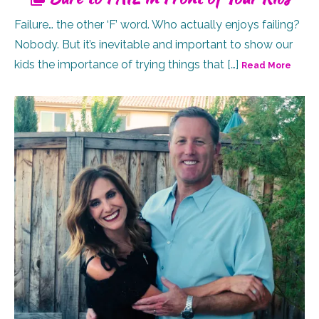
Failure… the other ‘F’ word. Who actually enjoys failing?
Nobody. But it’s inevitable and important to show our
kids the importance of trying things that […]
Read More