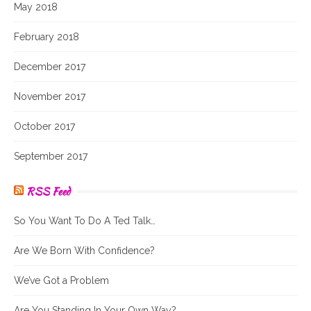
May 2018
February 2018
December 2017
November 2017
October 2017
September 2017
RSS Feed
So You Want To Do A Ted Talk…
Are We Born With Confidence?
We’ve Got a Problem
Are You Standing In Your Own Way?