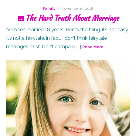
Posted
Family
November 19, 2018
on
The Hard Truth About Marriage
I’ve been married 18 years. Here’s the thing, it’s not easy.
It’s not a fairytale, in fact, I don’t think fairytale
marriages exist. Don’t compare […]
Read More