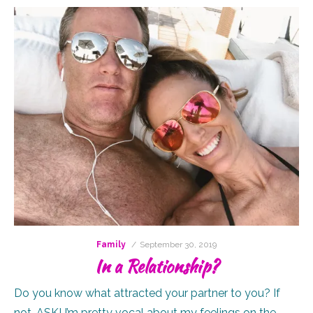
Posted
Family
September 30, 2019
on
In a Relationship?
Do you know what attracted your partner to you? If
not, ASK! I’m pretty vocal about my feelings on the