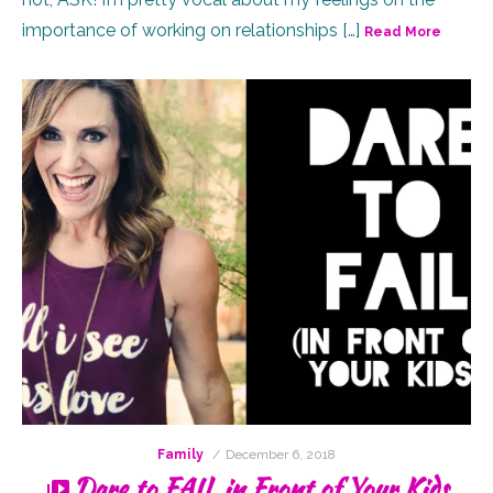
importance of working on relationships […]
Read More
Posted
Family
December 6, 2018
on
Dare to FAIL in Front of Your Kids