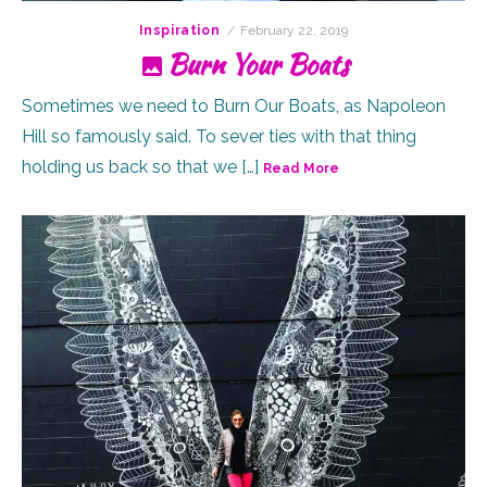
Posted
Inspiration
February 22, 2019
on
Burn Your Boats
Sometimes we need to Burn Our Boats, as Napoleon
Hill so famously said. To sever ties with that thing
holding us back so that we […]
Read More