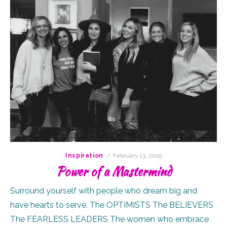
Posted
Inspiration
February 13, 2019
on
Power of a Mastermind
Surround yourself with people who dream big and
have hearts to serve. The OPTIMISTS The BELIEVERS
The FEARLESS LEADERS The women who embrace