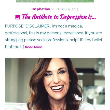
Posted
Inspiration
February 13, 2019
on
The Antidote to Depression is…
PURPOSE *DISCLAIMER… I’m not a medical
professional, this is my personal experience. If you are
struggling please seek professional help* It’s my belief
that the […]
Read More