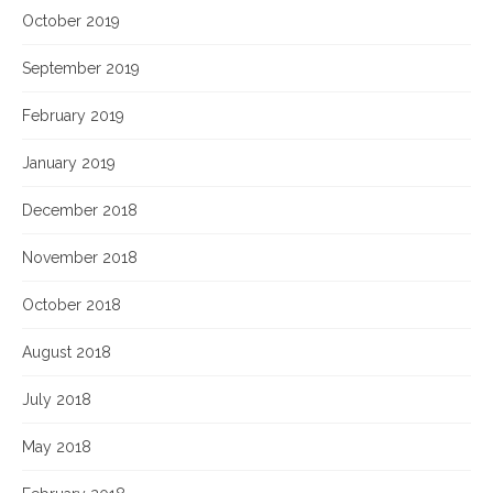
October 2019
September 2019
February 2019
January 2019
December 2018
November 2018
October 2018
August 2018
July 2018
May 2018