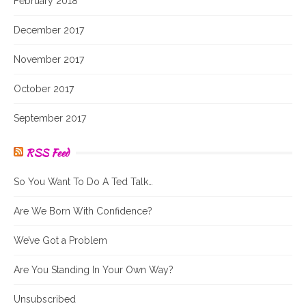
February 2018
December 2017
November 2017
October 2017
September 2017
RSS Feed
So You Want To Do A Ted Talk…
Are We Born With Confidence?
We’ve Got a Problem
Are You Standing In Your Own Way?
Unsubscribed