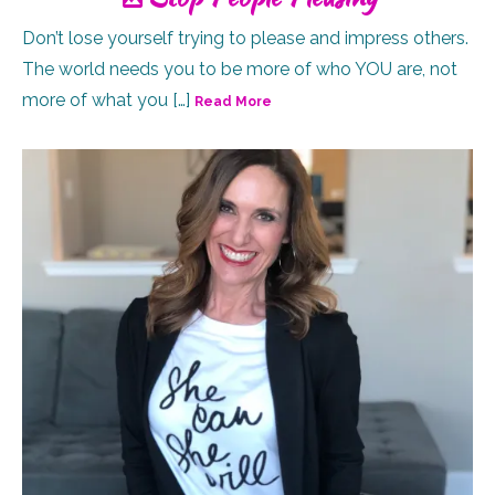
Don’t lose yourself trying to please and impress others.
The world needs you to be more of who YOU are, not
more of what you […]
Read More