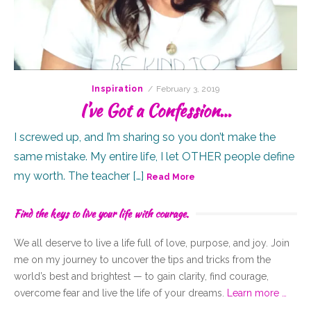
Posted
Inspiration
February 3, 2019
on
I’ve Got a Confession…
I screwed up, and I’m sharing so you don’t make the
same mistake. My entire life, I let OTHER people define
my worth. The teacher […]
Read More
Find the keys to live your life with courage.
We all deserve to live a life full of
love,
purpose, and joy. Join
me on my journey to uncover the tips and tricks from the
world’s best and brightest — to gain clarity, find courage,
overcome fear and live the life of your dreams.
Learn more …