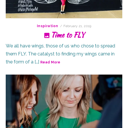
Posted
Inspiration
February 21, 2019
on
Time to FLY
We all have wings, those of us who chose to spread
them FLY. The catalyst to finding my wings came in
the form of a […]
Read More