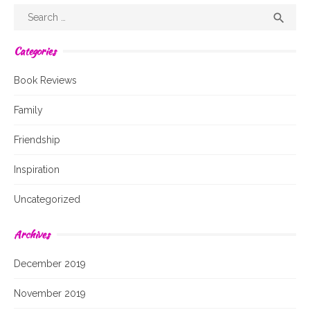
Search
Sear

for:
Categories
Book Reviews
Family
Friendship
Inspiration
Uncategorized
Archives
December 2019
November 2019