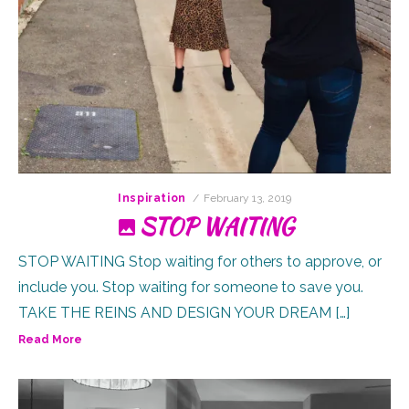
Posted
Inspiration
February 13, 2019
on
STOP WAITING
STOP WAITING Stop waiting for others to approve, or
include you. Stop waiting for someone to save you.
TAKE THE REINS AND DESIGN YOUR DREAM […]
Read More