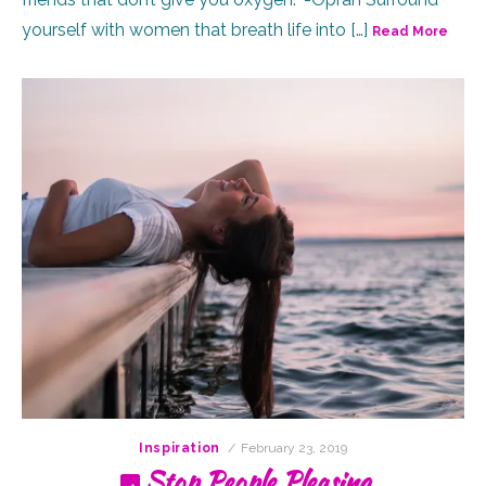
yourself with women that breath life into […]
Read More
Posted
Inspiration
February 23, 2019
on
Stop People Pleasing