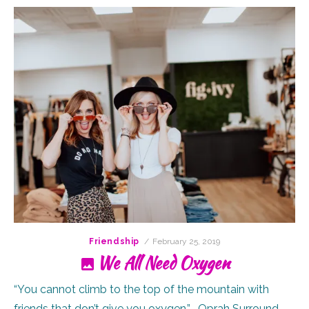
Posted
Friendship
February 25, 2019
on
We All Need Oxygen
“You cannot climb to the top of the mountain with
friends that don’t give you oxygen.” -Oprah Surround