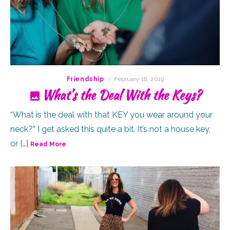
Posted
Friendship
February 18, 2019
on
What’s the Deal With the Keys?
“What is the deal with that KEY you wear around your
neck?” I get asked this quite a bit. It’s not a house key,
or […]
Read More