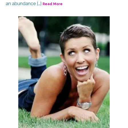
an abundance […]
Read More