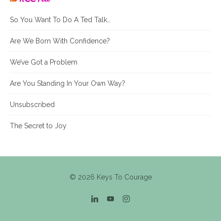
So You Want To Do A Ted Talk…
Are We Born With Confidence?
We’ve Got a Problem
Are You Standing In Your Own Way?
Unsubscribed
The Secret to Joy
© 2026 Keys To Courage