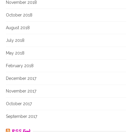
November 2018
October 2018
August 2018
July 2018
May 2018
February 2018
December 2017
November 2017
October 2017
September 2017
RSS Feed