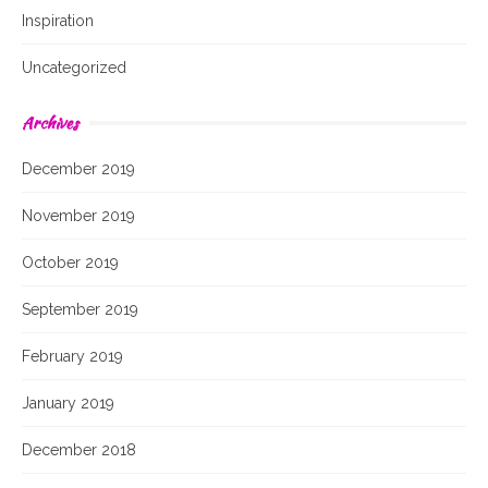
Inspiration
Uncategorized
Archives
December 2019
November 2019
October 2019
September 2019
February 2019
January 2019
December 2018