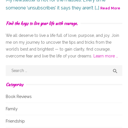
someone ‘unsubscribes’ it says they aren’t […]
Read More
Find the keys to live your life with courage.
We all deserve to live a life full of
love,
purpose, and joy. Join
me on my journey to uncover the tips and tricks from the
world’s best and brightest — to gain clarity, find courage,
overcome fear and live the life of your dreams.
Learn more …
Search
Sear

for:
Categories
Book Reviews
Family
Friendship